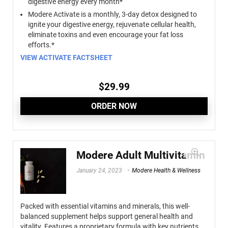
digestive energy every month*
Modere Activate is a monthly, 3-day detox designed to
ignite your digestive energy, rejuvenate cellular health,
eliminate toxins and even encourage your fat loss
efforts.*
VIEW ACTIVATE FACTSHEET
$
29.99
ORDER NOW
Modere Adult Multivitamin
January 24, 2023
Modere Health & Wellness
Packed with essential vitamins and minerals, this well-
balanced supplement helps support general health and
vitality. Features a proprietary formula with key nutrients