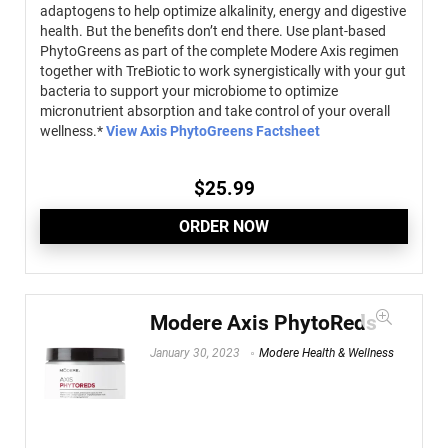
adaptogens to help optimize alkalinity, energy and digestive
health. But the benefits don’t end there. Use plant-based
PhytoGreens as part of the complete Modere Axis regimen
together with TreBiotic to work synergistically with your gut
bacteria to support your microbiome to optimize
micronutrient absorption and take control of your overall
wellness.*
View Axis PhytoGreens Factsheet
$
25.99
ORDER NOW
Modere Axis PhytoReds
January 30, 2023
Modere Health & Wellness