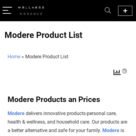
Modere Product List
Home
»
Modere Product List
Modere Products an Prices
Modere
delivers innovative products-personal care,
health & wellness, and household care. Our products are
a better alternative and safe for your family.
Modere
is