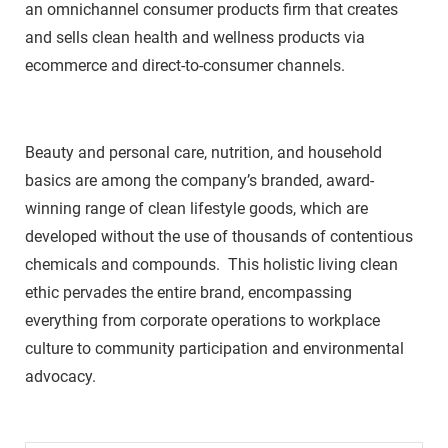
an omnichannel consumer products firm that creates
and sells clean health and wellness products via
ecommerce and direct-to-consumer channels.
Beauty and personal care, nutrition, and household
basics are among the company’s branded, award-
winning range of clean lifestyle goods, which are
developed without the use of thousands of contentious
chemicals and compounds. This holistic living clean
ethic pervades the entire brand, encompassing
everything from corporate operations to workplace
culture to community participation and environmental
advocacy.