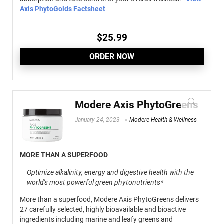
Axis PhytoGolds Factsheet
$
25.99
ORDER NOW
Modere Axis PhytoGreens
January 24, 2023
Modere Health & Wellness
MORE THAN A SUPERFOOD
Optimize alkalinity, energy and digestive health with the
world's most powerful green phytonutrients*
More than a superfood, Modere Axis PhytoGreens delivers
27 carefully selected, highly bioavailable and bioactive
ingredients including marine and leafy greens and