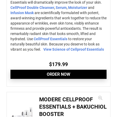
Essentials will dramatically improve the look of your skin.
CellProof Double Cleanser
,
Serum
,
Moisturizer
and
Infusion Mask
are scientifically formulated with potent,
award-winning ingredients that work together to reduce the
appearance of wrinkles, even skin tone, visibly enhance
firmness and provide powerful antioxidants. The result is
remarkably radiant skin that looks smooth, lifted and
hydrated. Use
CellProof Essentials
to restore your
naturally beautiful skin. Because you deserve to look as
vibrant as you feel.
View Science of Cellproof Essentials
$
179.99
ORDER NOW
MODERE CELLPROOF
ESSENTIALS + BAKUCHIOL
BOOSTER