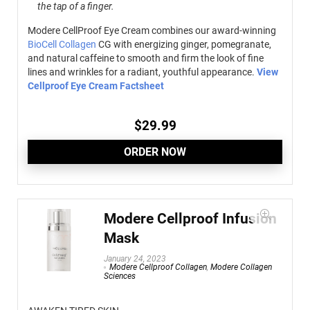
the tap of a finger.
Modere CellProof Eye Cream combines our award-winning
BioCell Collagen
CG with energizing ginger, pomegranate,
and natural caffeine to smooth and firm the look of fine
lines and wrinkles for a radiant, youthful appearance.
View
Cellproof Eye Cream Factsheet
$
29.99
ORDER NOW
Modere Cellproof Infusion
Mask
January 24, 2023
Modere Cellproof Collagen
,
Modere Collagen
Sciences