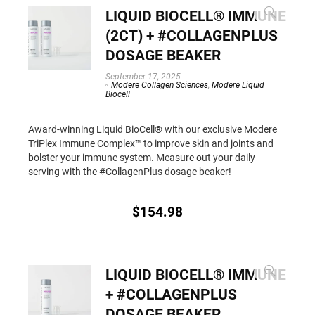
LIQUID BIOCELL® IMMUNE
(2CT) + #COLLAGENPLUS
DOSAGE BEAKER
September 17, 2025
Modere Collagen Sciences
,
Modere Liquid
Biocell
Award-winning Liquid BioCell® with our exclusive Modere
TriPlex Immune Complex™ to improve skin and joints and
bolster your immune system. Measure out your daily
serving with the #CollagenPlus dosage beaker!
$
154.98
LIQUID BIOCELL® IMMUNE
+ #COLLAGENPLUS
DOSAGE BEAKER