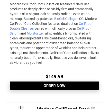
Modere CellProof Core Collection features 3 daily-use
products to deeply cleanse, visibly firm and dramatically
hydrate skin so you look naturally radiant, even without
makeup.
Backed by patented
BioCell Collagen
CG, Modere
CellProof Core Collection features dual-action
CellProof
Double Cleanser
paired with clinically proven
CellProof
Serum
and
Moisturizer
, all scientifically formulated with
clean label ingredients like plant-based oils, revitalizing
botanicals and potent antioxidants to balance all skin
types, reduce the appearance of wrinkles and help protect
skin against the elements. CellProof Core Collection delivers
naturally beautiful skin, daily. Because you deserve to look
as vibrant as you feel.
$
149.99
ORDER NOW