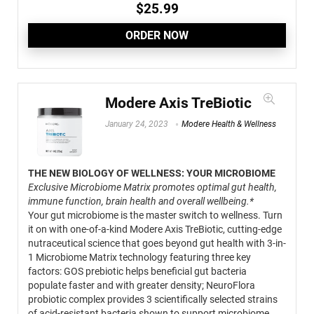
$
25.99
ORDER NOW
Modere Axis TreBiotic
January 24, 2023
Modere Health & Wellness
THE NEW BIOLOGY OF WELLNESS: YOUR MICROBIOME
Exclusive Microbiome Matrix promotes optimal gut health,
immune function, brain health and overall wellbeing.*
Your gut microbiome is the master switch to wellness. Turn
it on with one-of-a-kind Modere Axis TreBiotic, cutting-edge
nutraceutical science that goes beyond gut health with 3-in-
1 Microbiome Matrix technology featuring three key
factors: GOS prebiotic helps beneficial gut bacteria
populate faster and with greater density; NeuroFlora
probiotic complex provides 3 scientifically selected strains
of acid-resistant bacteria shown to support microbiome