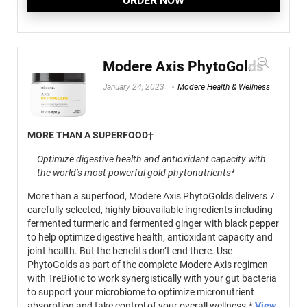
ORDER NOW
Modere Axis PhytoGolds
January 24, 2023
Modere Health & Wellness
MORE THAN A SUPERFOOD†
Optimize digestive health and antioxidant capacity with
the world’s most powerful gold phytonutrients*
More than a superfood, Modere Axis PhytoGolds delivers 7
carefully selected, highly bioavailable ingredients including
fermented turmeric and fermented ginger with black pepper
to help optimize digestive health, antioxidant capacity and
joint health. But the benefits don’t end there. Use
PhytoGolds as part of the complete Modere Axis regimen
with TreBiotic to work synergistically with your gut bacteria
to support your microbiome to optimize micronutrient
absorption and take control of your overall wellness.*
View