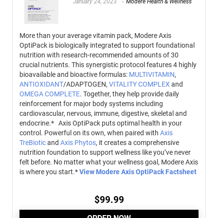
January 24, 2023
Modere Health & Wellness
More than your average vitamin pack, Modere Axis
OptiPack is biologically integrated to support foundational
nutrition with research-recommended amounts of 30
crucial nutrients. This synergistic protocol features 4 highly
bioavailable and bioactive formulas:
MULTIVITAMIN
,
ANTIOXIDANT
/ADAPTOGEN,
VITALITY COMPLEX
and
OMEGA COMPLETE
. Together, they help provide daily
reinforcement for major body systems including
cardiovascular, nervous, immune, digestive, skeletal and
endocrine.*
Axis OptiPack puts optimal health in your
control. Powerful on its own, when paired with
Axis
TreBiotic
and
Axis Phytos
, it creates a comprehensive
nutrition foundation to support wellness like you’ve never
felt before. No matter what your wellness goal, Modere Axis
is where you start.*
View Modere Axis OptiPack Factsheet
$
99.99