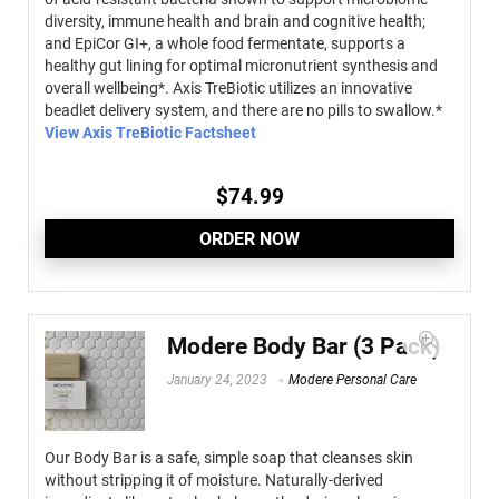
diversity, immune health and brain and cognitive health;
and EpiCor GI+, a whole food fermentate, supports a
healthy gut lining for optimal micronutrient synthesis and
overall wellbeing*. Axis TreBiotic utilizes an innovative
beadlet delivery system, and there are no pills to swallow.*
View Axis TreBiotic Factsheet
$
74.99
ORDER NOW
Modere Body Bar (3 Pack)
January 24, 2023
Modere Personal Care
Our Body Bar is a safe, simple soap that cleanses skin
without stripping it of moisture. Naturally-derived