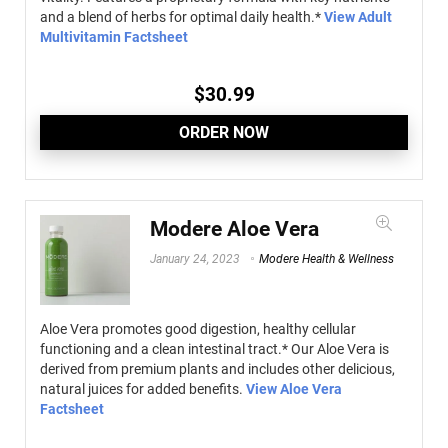
and a blend of herbs for optimal daily health.*
View Adult
Multivitamin Factsheet
$
30.99
ORDER NOW
Modere Aloe Vera
January 24, 2023
Modere Health & Wellness
Aloe Vera promotes good digestion, healthy cellular
functioning and a clean intestinal tract.* Our Aloe Vera is
derived from premium plants and includes other delicious,
natural juices for added benefits.
View Aloe Vera
Factsheet