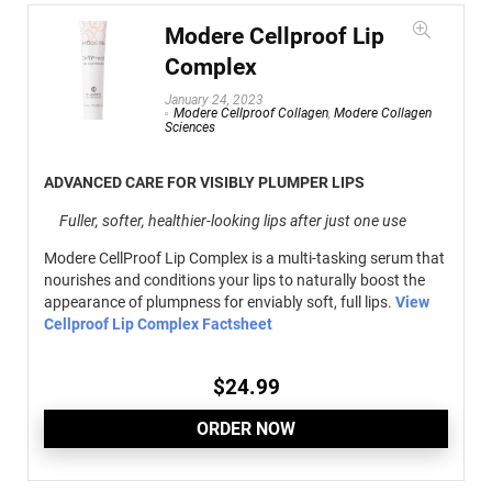
Modere Cellproof Lip
Complex
January 24, 2023
Modere Cellproof Collagen
,
Modere Collagen
Sciences
ADVANCED CARE FOR VISIBLY PLUMPER LIPS
Fuller, softer, healthier-looking lips after just one use
Modere CellProof Lip Complex is a multi-tasking serum that
nourishes and conditions your lips to naturally boost the
appearance of plumpness for enviably soft, full lips.
View
Cellproof Lip Complex Factsheet
$
24.99
ORDER NOW