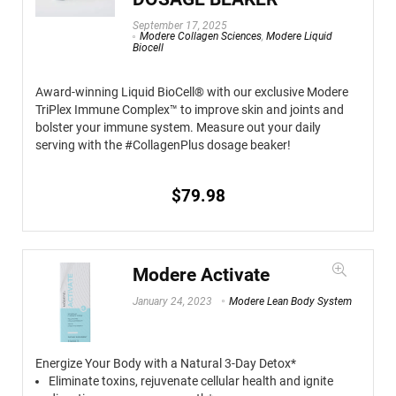
September 17, 2025
Modere Collagen Sciences
,
Modere Liquid
Biocell
Award-winning Liquid BioCell® with our exclusive Modere
TriPlex Immune Complex™ to improve skin and joints and
bolster your immune system. Measure out your daily
serving with the #CollagenPlus dosage beaker!
$
79.98
Modere Activate
January 24, 2023
Modere Lean Body System
Energize Your Body with a Natural 3-Day Detox*
Eliminate toxins, rejuvenate cellular health and ignite