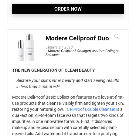
ORDER NOW
Modere Cellproof Duo
January 24, 2023
Modere Cellproof Collagen
,
Modere Collagen
Sciences
THE NEW GENERATION OF CLEAN BEAUTY
Restore your skin’s inner beauty and start seeing results
in less than 5 minutes!*
Modere CellProof Basic Collection features two love-at-first-
use products that cleanse, visibly firm and tighten your skin,
restoring your natural glow.
CellProof Double Cleanser
is a
dual-action, oil-to-foam face wash that targets two kinds of
impurities in one innovative formula. First, it dissolves
makeup and excess sebum with carefully selected plant-
derived oils. Add water and it transforms into a purifying