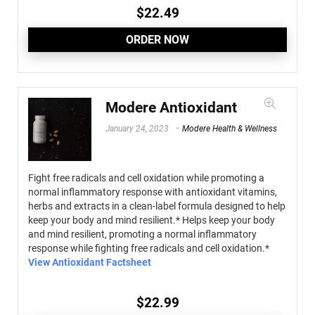
$
22.49
ORDER NOW
Modere Antioxidant
January 24, 2023
Modere Health & Wellness
Fight free radicals and cell oxidation while promoting a
normal inflammatory response with antioxidant vitamins,
herbs and extracts in a clean-label formula designed to help
keep your body and mind resilient.* Helps keep your body
and mind resilient, promoting a normal inflammatory
response while fighting free radicals and cell oxidation.*
View Antioxidant Factsheet
$
22.99