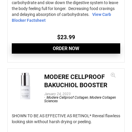
carbohydrate and slow down the digestive system to leave
the body feeling full for longer. Decreasing food cravings
and delaying absorption of carbohydrates.
View Carb
Blocker Factsheet
$
23.99
ORDER NOW
MODERE CELLPROOF
BAKUCHIOL BOOSTER
January 24, 2023
Modere Cellproof Collagen
,
Modere Collagen
Sciences
SHOWN TO BE AS EFFECTIVE AS RETINOL* Reveal flawless
looking skin without harsh drying or peeling.