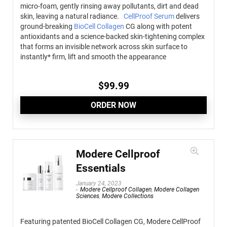
micro-foam, gently rinsing away pollutants, dirt and dead
skin, leaving a natural radiance.
CellProof Serum
delivers
ground-breaking
BioCell Collagen
CG along with potent
antioxidants and a science-backed skin-tightening complex
that forms an invisible network across skin surface to
instantly* firm, lift and smooth the appearance
$
99.99
ORDER NOW
Modere Cellproof
Essentials
January 24, 2023
Modere Cellproof Collagen
,
Modere Collagen
Sciences
,
Modere Collections
Featuring patented BioCell Collagen CG, Modere CellProof