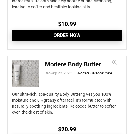
ingredients like oats also help soothe during cleansing,
leading to softer and healthier looking skin.
$
10.99
ORDER NOW
Modere Body Butter
January 24, 2023
Modere Personal Care
Our ultra-rich, spa-quality Body Butter gives you 100%
moisture and 0% greasy after feel. It’s formulated with
naturally-soothing ingredients like cocoa butter to soften
even the driest of skin.
$
20.99