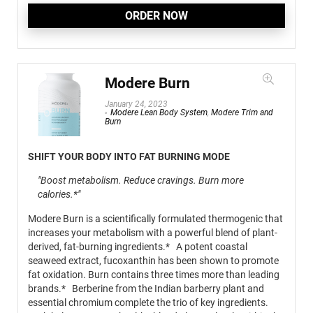
ORDER NOW
Modere Burn
January 24, 2023
Modere Lean Body System
,
Modere Trim and
Burn
SHIFT YOUR BODY INTO FAT BURNING MODE
"Boost metabolism. Reduce cravings. Burn more
calories.*"
Modere Burn is a scientifically formulated thermogenic that
increases your metabolism with a powerful blend of plant-
derived, fat-burning ingredients.* A potent coastal
seaweed extract, fucoxanthin has been shown to promote
fat oxidation. Burn contains three times more than leading
brands.* Berberine from the Indian barberry plant and
essential chromium complete the trio of key ingredients.