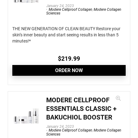
January 24, 2023
Modere Cellproof Collagen
,
Modere Collagen
Sciences
THE NEW GENERATION OF CLEAN BEAUTY Restore your
skin’s inner beauty and start seeing results in less than 5
minutes!*
$
219.99
ORDER NOW
MODERE CELLPROOF
ESSENTIALS CLASSIC +
BAKUCHIOL BOOSTER
January 24, 2023
Modere Cellproof Collagen
,
Modere Collagen
Sciences