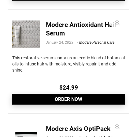
Modere Antioxidant Hair
Serum
January 24, 2023
Modere Personal Care
This restorative serum contains an exotic blend of botanical
oils to infuse hair with moisture, visibly repair it and add
shine.
$
24.99
ORDER NOW
Modere Axis OptiPack