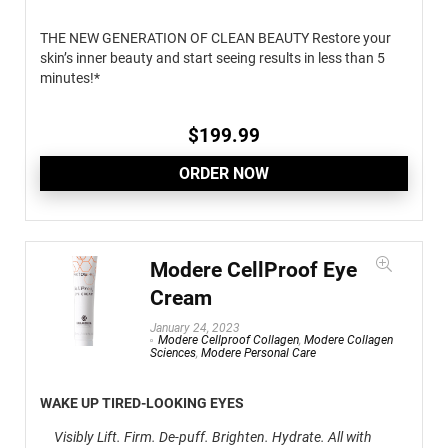
THE NEW GENERATION OF CLEAN BEAUTY Restore your
skin’s inner beauty and start seeing results in less than 5
minutes!*
$
199.99
ORDER NOW
Modere CellProof Eye
Cream
January 24, 2023
Modere Cellproof Collagen
,
Modere Collagen
Sciences
,
Modere Personal Care
WAKE UP TIRED-LOOKING EYES
Visibly Lift. Firm. De-puff. Brighten. Hydrate. All with