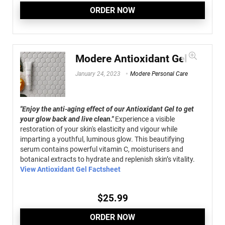
ORDER NOW
Modere Antioxidant Gel
January 24, 2023
Modere Personal Care
"Enjoy the anti-aging effect of our Antioxidant Gel to get
your glow back and live clean."
Experience a visible
restoration of your skin's elasticity and vigour while
imparting a youthful, luminous glow. This beautifying
serum contains powerful vitamin C, moisturisers and
botanical extracts to hydrate and replenish skin’s vitality.
View Antioxidant Gel Factsheet
$
25.99
ORDER NOW