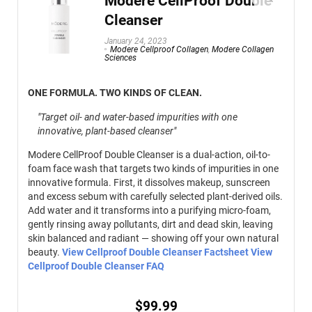
Modere CellProof Double
Cleanser
January 24, 2023
Modere Cellproof Collagen
,
Modere Collagen
Sciences
ONE FORMULA. TWO KINDS OF CLEAN.
"Target oil- and water-based impurities with one
innovative, plant-based cleanser"
Modere CellProof Double Cleanser is a dual-action, oil-to-
foam face wash that targets two kinds of impurities in one
innovative formula. First, it dissolves makeup, sunscreen
and excess sebum with carefully selected plant-derived oils.
Add water and it transforms into a purifying micro-foam,
gently rinsing away pollutants, dirt and dead skin, leaving
skin balanced and radiant — showing off your own natural
beauty.
View Cellproof Double Cleanser Factsheet
View
Cellproof Double Cleanser FAQ
$
99.99