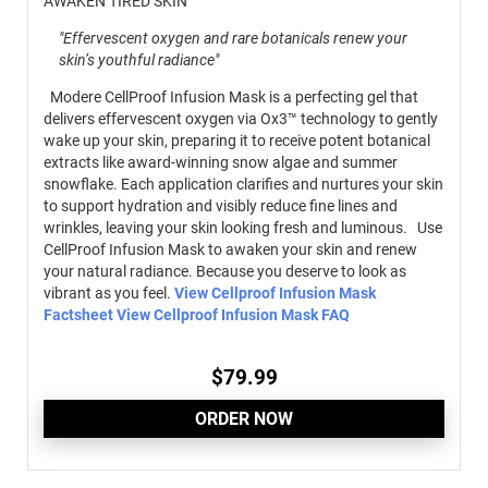
AWAKEN TIRED SKIN
"Effervescent oxygen and rare botanicals renew your
skin’s youthful radiance"
Modere CellProof Infusion Mask is a perfecting gel that
delivers effervescent oxygen via Ox3™ technology to gently
wake up your skin, preparing it to receive potent botanical
extracts like award-winning snow algae and summer
snowflake. Each application clarifies and nurtures your skin
to support hydration and visibly reduce fine lines and
wrinkles, leaving your skin looking fresh and luminous. Use
CellProof Infusion Mask to awaken your skin and renew
your natural radiance. Because you deserve to look as
vibrant as you feel.
View Cellproof Infusion Mask
Factsheet
View Cellproof Infusion Mask FAQ
$
79.99
ORDER NOW