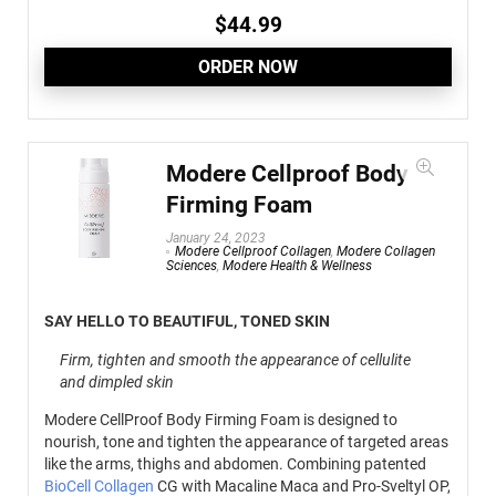
$
44.99
ORDER NOW
Modere Cellproof Body
Firming Foam
January 24, 2023
Modere Cellproof Collagen
,
Modere Collagen
Sciences
,
Modere Health & Wellness
SAY HELLO TO BEAUTIFUL, TONED SKIN
Firm, tighten and smooth the appearance of cellulite
and dimpled skin
Modere CellProof Body Firming Foam is designed to
nourish, tone and tighten the appearance of targeted areas
like the arms, thighs and abdomen. Combining patented
BioCell Collagen
CG with Macaline Maca and Pro-Sveltyl OP,