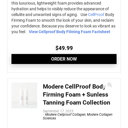
this luxurious, lightweight foam provides advanced
hydration and helps to visibly reduce the appearance of
cellulite and unwanted signs of aging. Use
CellProof
Body
Firming Foam to smooth the look of your skin, and reclaim
your confidence. Because you deserve to look as vibrant as
you feel.
View Cellproof Body Filming Foam Factsheet
$
49.99
ORDER NOW
Modere CellProof Body
Firming Foam + Sunless
Tanning Foam Collection
September 17, 2025
Modere Cellproof Collagen
,
Modere Collagen
Sciences