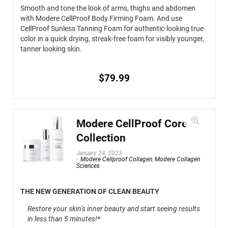
Smooth and tone the look of arms, thighs and abdomen
with Modere CellProof Body Firming Foam. And use
CellProof Sunless Tanning Foam for authentic-looking true
color in a quick drying, streak-free foam for visibly younger,
tanner looking skin.
$
79.99
Modere CellProof Core
Collection
January 24, 2023
Modere Cellproof Collagen
,
Modere Collagen
Sciences
THE NEW GENERATION OF CLEAN BEAUTY
Restore your skin’s inner beauty and start seeing results
in less than 5 minutes!*