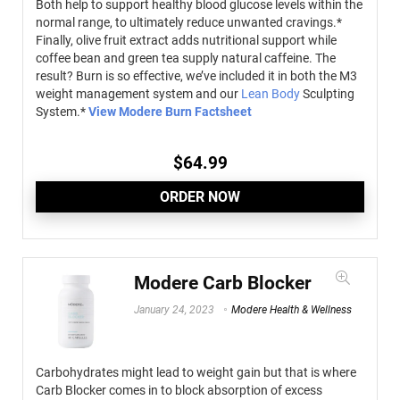
Both help to support healthy blood glucose levels within the
normal range, to ultimately reduce unwanted cravings.*
Finally, olive fruit extract adds nutritional support while
coffee bean and green tea supply natural caffeine. The
result? Burn is so effective, we’ve included it in both the M3
weight management system and our
Lean Body
Sculpting
System.*
View Modere Burn Factsheet
$
64.99
ORDER NOW
Modere Carb Blocker
January 24, 2023
Modere Health & Wellness
Carbohydrates might lead to weight gain but that is where
Carb Blocker comes in to block absorption of excess