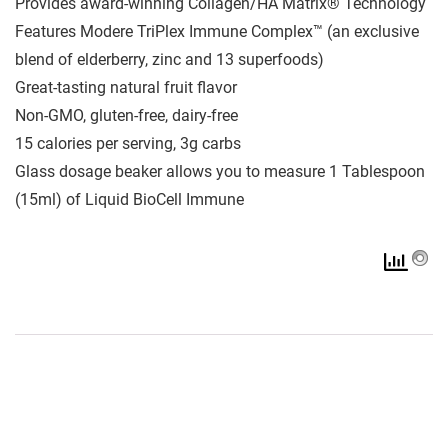
Provides award-winning Collagen/HA Matrix® Technology
Features Modere TriPlex Immune Complex™ (an exclusive
blend of elderberry, zinc and 13 superfoods)
Great-tasting natural fruit flavor
Non-GMO, gluten-free, dairy-free
15 calories per serving, 3g carbs
Glass dosage beaker allows you to measure 1 Tablespoon
(15ml) of Liquid BioCell Immune