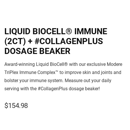
LIQUID BIOCELL® IMMUNE
(2CT) + #COLLAGENPLUS
DOSAGE BEAKER
Award-winning Liquid BioCell® with our exclusive Modere
TriPlex Immune Complex™ to improve skin and joints and
bolster your immune system. Measure out your daily
serving with the #CollagenPlus dosage beaker!
$
154.98