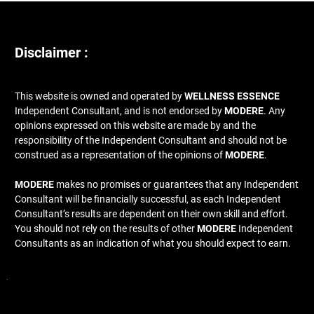
Disclaimer :
This website is owned and operated by
WELLNESS ESSENCE
Independent Consultant, and is not endorsed by
MODERE
. Any
opinions expressed on this website are made by and the
responsibility of the Independent Consultant and should not be
construed as a representation of the opinions of
MODERE
.
MODERE
makes no promises or guarantees that any Independent
Consultant will be financially successful, as each Independent
Consultant’s results are dependent on their own skill and effort.
You should not rely on the results of other
MODERE
Independent
Consultants as an indication of what you should expect to earn.