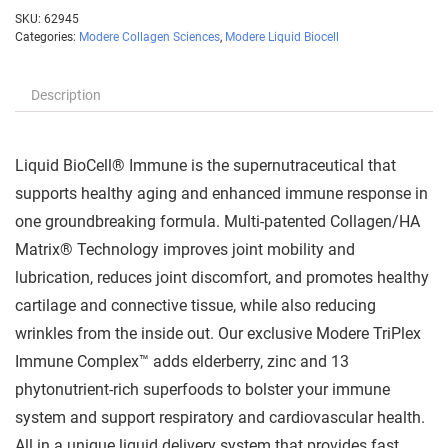
SKU:
62945
Categories:
Modere Collagen Sciences
,
Modere Liquid Biocell
Description
Liquid BioCell® Immune is the supernutraceutical that
supports healthy aging and enhanced immune response in
one groundbreaking formula. Multi-patented Collagen/HA
Matrix® Technology improves joint mobility and
lubrication, reduces joint discomfort, and promotes healthy
cartilage and connective tissue, while also reducing
wrinkles from the inside out. Our exclusive Modere TriPlex
Immune Complex™ adds elderberry, zinc and 13
phytonutrient-rich superfoods to bolster your immune
system and support respiratory and cardiovascular health.
All in a unique liquid delivery system that provides fast