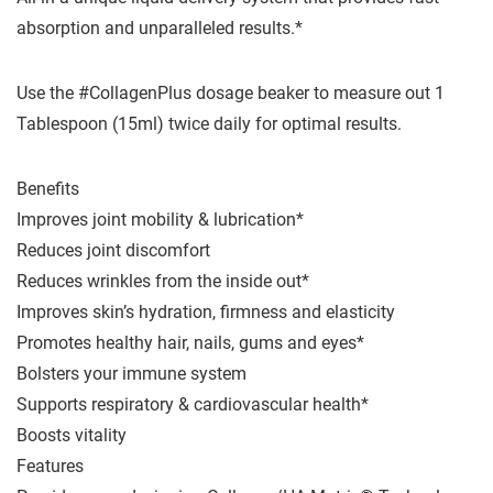
absorption and unparalleled results.*
Use the #CollagenPlus dosage beaker to measure out 1
Tablespoon (15ml) twice daily for optimal results.
Benefits
Improves joint mobility & lubrication*
Reduces joint discomfort
Reduces wrinkles from the inside out*
Improves skin’s hydration, firmness and elasticity
Promotes healthy hair, nails, gums and eyes*
Bolsters your immune system
Supports respiratory & cardiovascular health*
Boosts vitality
Features