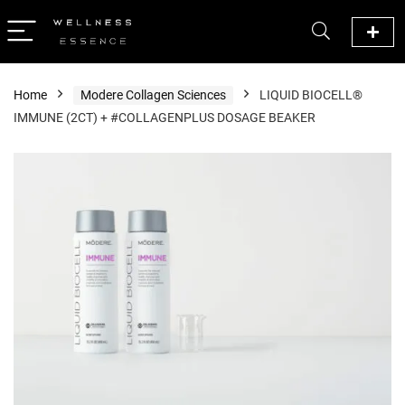
Home
Modere Collagen Sciences
LIQUID BIOCELL®
IMMUNE (2CT) + #COLLAGENPLUS DOSAGE BEAKER