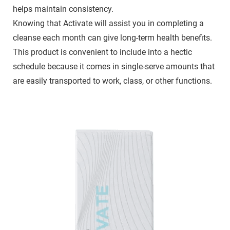
helps maintain consistency.
Knowing that Activate will assist you in completing a
cleanse each month can give long-term health benefits.
This product is convenient to include into a hectic
schedule because it comes in single-serve amounts that
are easily transported to work, class, or other functions.