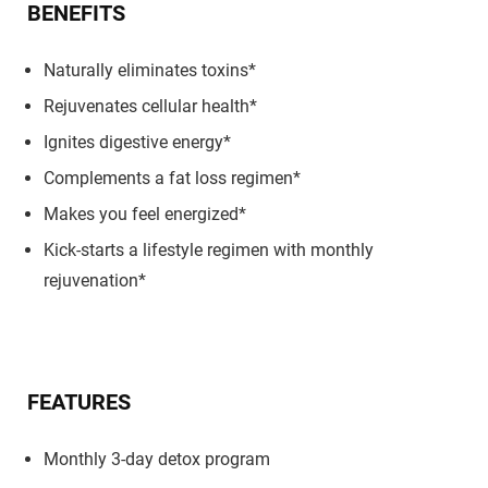
BENEFITS
Naturally eliminates toxins*
Rejuvenates cellular health*
Ignites digestive energy*
Complements a fat loss regimen*
Makes you feel energized*
Kick-starts a lifestyle regimen with monthly
rejuvenation*
FEATURES
Monthly 3-day detox program