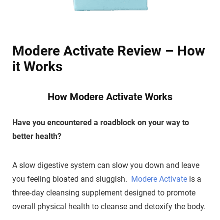
Modere Activate Review – How
it Works
How Modere Activate Works
Have you encountered a roadblock on your way to
better health?
A slow digestive system can slow you down and leave
you feeling bloated and sluggish.
Modere Activate
is a
three-day cleansing supplement designed to promote
overall physical health to cleanse and detoxify the body.