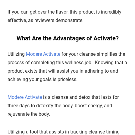
If you can get over the flavor, this product is incredibly
effective, as reviewers demonstrate.
What Are the Advantages of Activate?
Utilizing
Modere Activate
for your cleanse simplifies the
process of completing this wellness job. Knowing that a
product exists that will assist you in adhering to and
achieving your goals is priceless.
Modere Activate
is a cleanse and detox that lasts for
three days to detoxify the body, boost energy, and
rejuvenate the body.
Utilizing a tool that assists in tracking cleanse timing