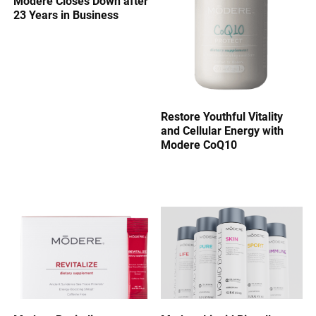
Modere Closes Down after
23 Years in Business
Restore Youthful Vitality
and Cellular Energy with
Modere CoQ10