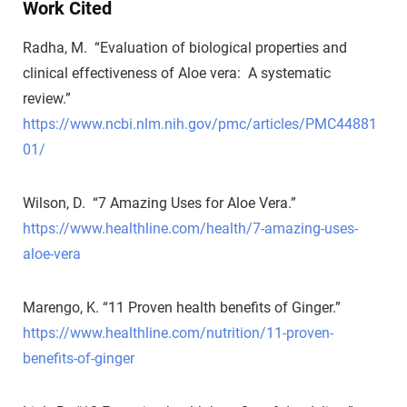
Work Cited
Radha, M. “Evaluation of biological properties and
clinical effectiveness of Aloe vera: A systematic
review.”
https://www.ncbi.nlm.nih.gov/pmc/articles/PMC44881
01/
Wilson, D. “7 Amazing Uses for Aloe Vera.”
https://www.healthline.com/health/7-amazing-uses-
aloe-vera
Marengo, K. “11 Proven health benefits of Ginger.”
https://www.healthline.com/nutrition/11-proven-
benefits-of-ginger