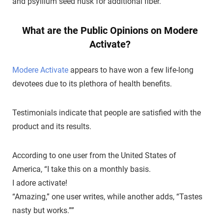
and psyllium seed husk for additional fiber.
What are the Public Opinions on Modere
Activate?
Modere Activate
appears to have won a few life-long
devotees due to its plethora of health benefits.
Testimonials indicate that people are satisfied with the
product and its results.
According to one user from the United States of
America, “I take this on a monthly basis.
I adore activate!
“Amazing,” one user writes, while another adds, “Tastes
nasty but works.””