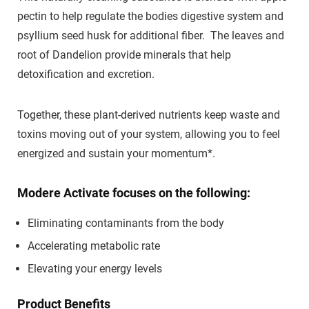
pectin to help regulate the bodies digestive system and
psyllium seed husk for additional fiber. The leaves and
root of Dandelion provide minerals that help
detoxification and excretion.
Together, these plant-derived nutrients keep waste and
toxins moving out of your system, allowing you to feel
energized and sustain your momentum*.
Modere Activate focuses on the following:
Eliminating contaminants from the body
Accelerating metabolic rate
Elevating your energy levels
Product Benefits