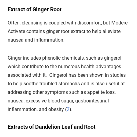
Extract of Ginger Root
Often, cleansing is coupled with discomfort, but Modere
Activate contains ginger root extract to help alleviate
nausea and inflammation.
Ginger includes phenolic chemicals, such as gingerol,
which contribute to the numerous health advantages
associated with it. Gingerol has been shown in studies
to help soothe troubled stomachs and is also useful at
addressing other symptoms such as appetite loss,
nausea, excessive blood sugar, gastrointestinal
inflammation, and obesity (
2
).
Extracts of Dandelion Leaf and Root