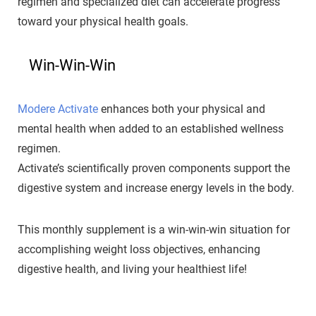
regimen and specialized diet can accelerate progress
toward your physical health goals.
Win-Win-Win
Modere Activate
enhances both your physical and
mental health when added to an established wellness
regimen.
Activate’s scientifically proven components support the
digestive system and increase energy levels in the body.
This monthly supplement is a win-win-win situation for
accomplishing weight loss objectives, enhancing
digestive health, and living your healthiest life!