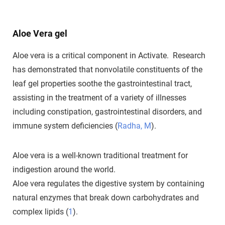
Aloe Vera gel
Aloe vera is a critical component in Activate. Research
has demonstrated that nonvolatile constituents of the
leaf gel properties soothe the gastrointestinal tract,
assisting in the treatment of a variety of illnesses
including constipation, gastrointestinal disorders, and
immune system deficiencies (
Radha, M
).
Aloe vera is a well-known traditional treatment for
indigestion around the world.
Aloe vera regulates the digestive system by containing
natural enzymes that break down carbohydrates and
complex lipids (
1
).