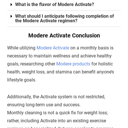
What is the flavor of Modere Activate?
What should I anticipate following completion of
the Modere Activate regimen?
Modere Activate Conclusion
While utilizing
Modere Activate
on a monthly basis is
necessary to maintain wellness and achieve healthy
goals, researching other
Modere products
for holistic
health, weight loss, and stamina can benefit anyone’s
lifestyle goals.
Additionally, the Activate system is not restricted,
ensuring long-term use and success.
Monthly cleaning is not a quick fix for weight loss;
rather, including Activate into an existing exercise