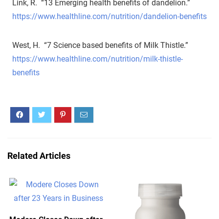
Link, R. “13 Emerging health benefits of dandelion.”
https://www.healthline.com/nutrition/dandelion-benefits
West, H. “7 Science based benefits of Milk Thistle.”
https://www.healthline.com/nutrition/milk-thistle-
benefits
Related Articles