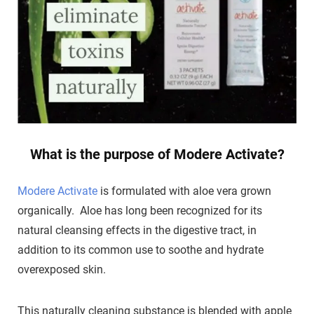
What is the purpose of Modere Activate?
Modere Activate
is formulated with aloe vera grown
organically. Aloe has long been recognized for its
natural cleansing effects in the digestive tract, in
addition to its common use to soothe and hydrate
overexposed skin.
This naturally cleaning substance is blended with apple