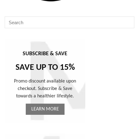
SUBSCRIBE & SAVE
SAVE UP TO 15%
Promo discount available upon
checkout. Subscribe & Save
towards a healthier lifestyle.
LEARN MORE