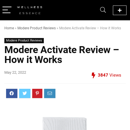
Home
»
Modere Product Reviews
»
Modere Activate Review – How it Works
Modere Product Reviews
Modere Activate Review –
How it Works
May 22, 2022
3847
Views