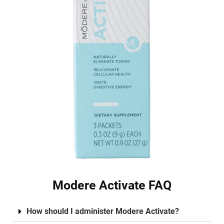
Modere Activate FAQ
How should I administer Modere Activate?