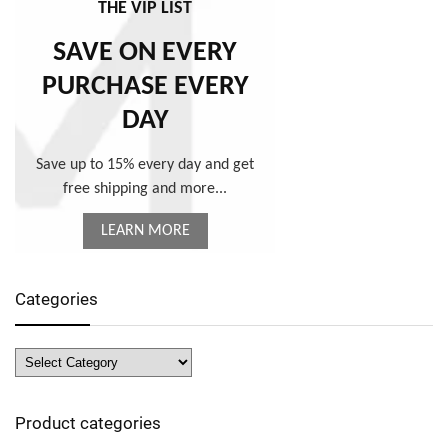
THE VIP LIST
SAVE ON EVERY
PURCHASE EVERY
DAY
Save up to 15% every day and get
free shipping and more...
LEARN MORE
Categories
Product categories