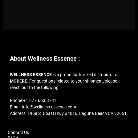
About Wellness Essence :
WELLNESS ESSENCE
is a proud authorized distributor of
MODERE
. For questions related to your shipment, please
reach out to the following :
Phone:
+1.877.663.3731
Email:
info@wellness-essence.com
Address
: 1968 S. Coast Hwy #4016, Laguna Beach CA 92651
Contact Us