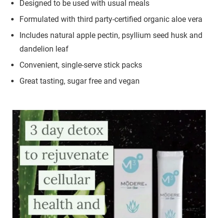
Designed to be used with usual meals
Formulated with third party-certified organic aloe vera
Includes natural apple pectin, psyllium seed husk and
dandelion leaf
Convenient, single-serve stick packs
Great tasting, sugar free and vegan