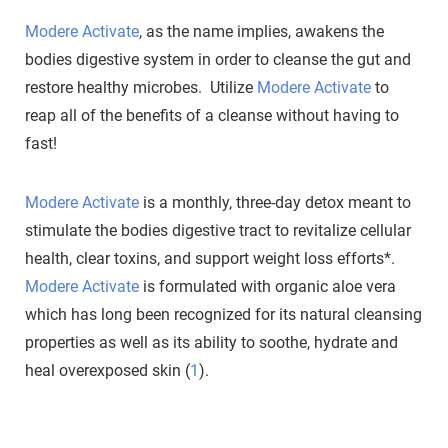
Modere Activate
, as the name implies, awakens the
bodies digestive system in order to cleanse the gut and
restore healthy microbes. Utilize
Modere Activate
to
reap all of the benefits of a cleanse without having to
fast!
Modere Activate
is a monthly, three-day detox meant to
stimulate the bodies digestive tract to revitalize cellular
health, clear toxins, and support weight loss efforts*.
Modere Activate
is formulated with organic aloe vera
which has long been recognized for its natural cleansing
properties as well as its ability to soothe, hydrate and
heal overexposed skin (
1
).