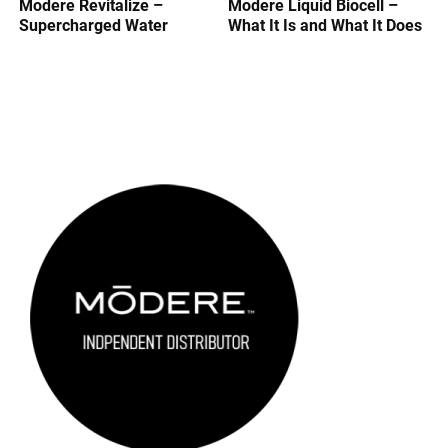
Modere Revitalize –
Modere Liquid Biocell –
Supercharged Water
What It Is and What It Does