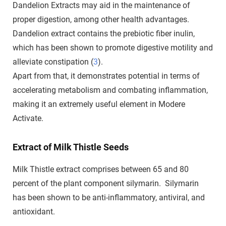
Dandelion Extracts may aid in the maintenance of
proper digestion, among other health advantages.
Dandelion extract contains the prebiotic fiber inulin,
which has been shown to promote digestive motility and
alleviate constipation (
3
).
Apart from that, it demonstrates potential in terms of
accelerating metabolism and combating inflammation,
making it an extremely useful element in Modere
Activate.
Extract of Milk Thistle Seeds
Milk Thistle extract comprises between 65 and 80
percent of the plant component silymarin. Silymarin
has been shown to be anti-inflammatory, antiviral, and
antioxidant.