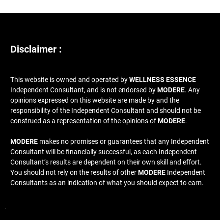
Disclaimer :
This website is owned and operated by
WELLNESS ESSENCE
Independent Consultant, and is not endorsed by
MODERE
. Any
opinions expressed on this website are made by and the
responsibility of the Independent Consultant and should not be
construed as a representation of the opinions of
MODERE
.
MODERE
makes no promises or guarantees that any Independent
Consultant will be financially successful, as each Independent
Consultant’s results are dependent on their own skill and effort.
You should not rely on the results of other
MODERE
Independent
Consultants as an indication of what you should expect to earn.