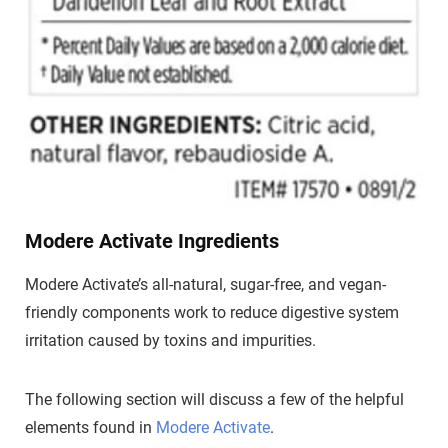
Modere Activate Ingredients
Modere Activate’s all-natural, sugar-free, and vegan-
friendly components work to reduce digestive system
irritation caused by toxins and impurities.
The following section will discuss a few of the helpful
elements found in
Modere Activate
.