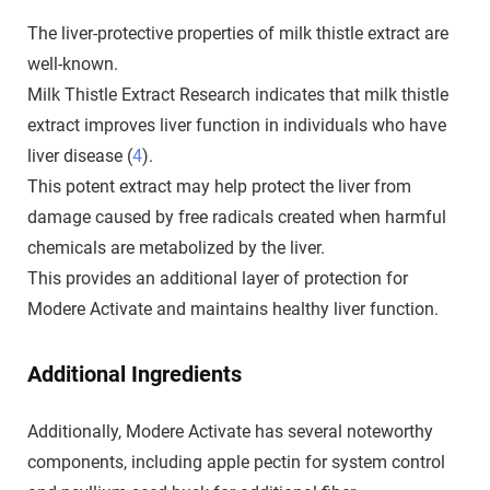
The liver-protective properties of milk thistle extract are
well-known.
Milk Thistle Extract Research indicates that milk thistle
extract improves liver function in individuals who have
liver disease (
4
).
This potent extract may help protect the liver from
damage caused by free radicals created when harmful
chemicals are metabolized by the liver.
This provides an additional layer of protection for
Modere Activate and maintains healthy liver function.
Additional Ingredients
Additionally, Modere Activate has several noteworthy
components, including apple pectin for system control