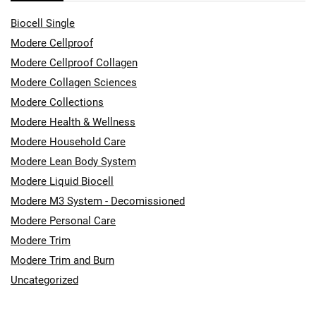
Biocell Single
Modere Cellproof
Modere Cellproof Collagen
Modere Collagen Sciences
Modere Collections
Modere Health & Wellness
Modere Household Care
Modere Lean Body System
Modere Liquid Biocell
Modere M3 System - Decomissioned
Modere Personal Care
Modere Trim
Modere Trim and Burn
Uncategorized