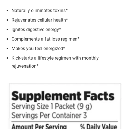
Naturally eliminates toxins*
Rejuvenates cellular health*
Ignites digestive energy*
Complements a fat loss regimen*
Makes you feel energized*
Kick-starts a lifestyle regimen with monthly
rejuvenation*