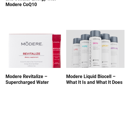
Modere CoQ10
Modere Revitalize –
Modere Liquid Biocell –
Supercharged Water
What It Is and What It Does