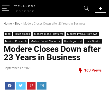
Home
»
Blog
»
Modere Closes Down after 23 Years in Business
Blog
liquid-biocell
Modere Biocell Reviews
Modere Product Reviews
Modere Research
Modere Social Marketer
Uncategorized
User Guides
Modere Closes Down after
23 Years in Business
September 17, 2025
163
Views