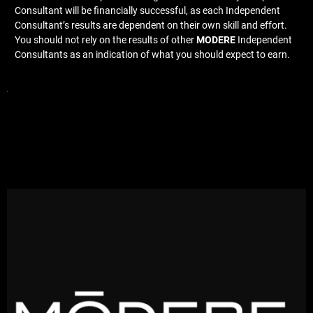
Consultant will be financially successful, as each Independent
Consultant’s results are dependent on their own skill and effort.
You should not rely on the results of other
MODERE
Independent
Consultants as an indication of what you should expect to earn.