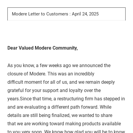
Modere Letter to Customers : April 24, 2025
Dear Valued Modere Community,
As you know, a few weeks ago we announced the
closure of Modere. This was an incredibly
difficult moment for all of us, and we remain deeply
grateful for your support and loyalty over the
years.Since that time, a restructuring firm has stepped in
and are evaluating a different path forward. While
details are still being finalized, we wanted to share
that we are working toward making products available
to you very soon. We know how glad you will be to know