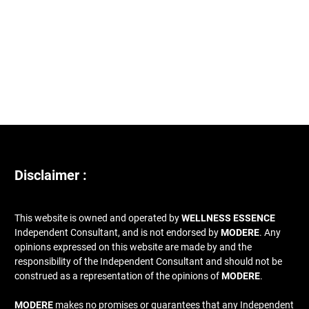
Disclaimer :
This website is owned and operated by
WELLNESS ESSENCE
Independent Consultant, and is not endorsed by
MODERE
. Any
opinions expressed on this website are made by and the
responsibility of the Independent Consultant and should not be
construed as a representation of the opinions of
MODERE
.
MODERE
makes no promises or guarantees that any Independent