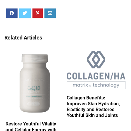
Related Articles
Collagen Benefits:
Improves Skin Hydration,
Elasticity and Restores
Youthful Skin and Joints
Restore Youthful Vitality
and Cellular Energy with