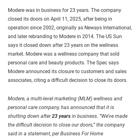
Modere was in business for 23 years. The company
closed its doors on April 11, 2025, after being in
operation since 2002, originally as Neways International,
and later rebranding to Modere in 2014. The US Sun
says it closed down after 23 years on the wellness
market. Modere was a wellness company that sold
personal care and beauty products. The Spec says
Modere announced its closure to customers and sales
associates, citing a difficult decision to close its doors.
Modere, a multi-level marketing (MLM) wellness and
personal care company, has announced that it is
shutting down after
23 years
in business. “We’ve made
the difficult decision to close our doors,” the company
said in a statement, per Business For Home