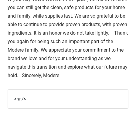
you can still get the clean, safe products for your home
and family, while supplies last. We are so grateful to be
able to continue to provide proven products, with proven
ingredients. It is an honor we do not take lightly. Thank
you again for being such an important part of the
Modere family. We appreciate your commitment to the
brand we love and for your understanding as we
navigate this transition and explore what our future may
hold. Sincerely, Modere
<hr/>