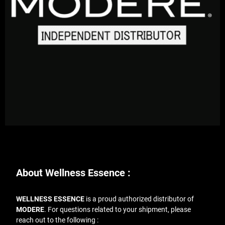
About Wellness Essence :
WELLNESS ESSENCE
is a proud authorized distributor of
MODERE
. For questions related to your shipment, please
reach out to the following :