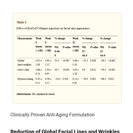
Clinically Proven Anti-Aging Formulation
Reduction of Global Facial Lines and Wrinkles