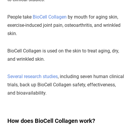
People take
BioCell Collagen
by mouth for aging skin,
exercise-induced joint pain, osteoarthritis, and wrinkled
skin.
BioCell Collagen is used on the skin to treat aging, dry,
and wrinkled skin.
Several research studies
, including seven human clinical
trials, back up BioCell Collagen safety, effectiveness,
and bioavailability.
How does BioCell Collagen work?