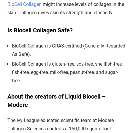
BioCell Collagen
might increase levels of collagen in the
skin. Collagen gives skin its strength and elasticity.
Is Biocell Collagen Safe?
BioCell Collagen is GRAS-certified (Generally Regarded
As Safe).
BioCell Collagen is gluten-free, soy-free, shellfish-free,
fish-free, egg-free, milk-free, peanut-free, and sugar-
free
About the creators of Liquid Biocell –
Modere
The Ivy League-educated scientific team at Modere
Collagen Sciences controls a 150,000-square-foot