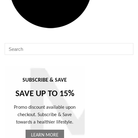
SUBSCRIBE & SAVE
SAVE UP TO 15%
Promo discount available upon
checkout. Subscribe & Save
towards a healthier lifestyle.
LEARN MORE