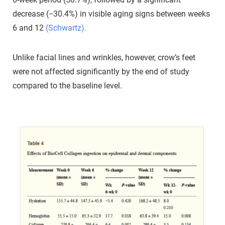
decrease (−30.4%) in visible aging signs between weeks
6 and 12
(Schwartz).
Unlike facial lines and wrinkles, however, crow’s feet
were not affected significantly by the end of study
compared to the baseline level.