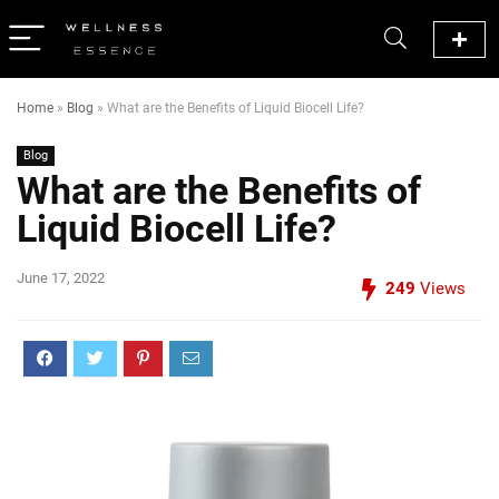
Home
»
Blog
»
What are the Benefits of Liquid Biocell Life?
Blog
What are the Benefits of
Liquid Biocell Life?
June 17, 2022
249
Views