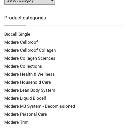
Product categories
Biocell Single
Modere Cellproof
Modere Cellproof Collagen
Modere Collagen Sciences
Modere Collections
Modere Health & Wellness
Modere Household Care
Modere Lean Body System
Modere Liquid Biocell
Modere M3 System - Decomissioned
Modere Personal Care
Modere Trim