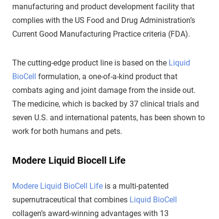
manufacturing and product development facility that
complies with the US Food and Drug Administration’s
Current Good Manufacturing Practice criteria (FDA).
The cutting-edge product line is based on the
Liquid
BioCell
formulation, a one-of-a-kind product that
combats aging and joint damage from the inside out.
The medicine, which is backed by 37 clinical trials and
seven U.S. and international patents, has been shown to
work for both humans and pets.
Modere Liquid Biocell Life
Modere Liquid BioCell Life
is a multi-patented
supernutraceutical that combines
Liquid BioCell
collagen’s award-winning advantages with 13