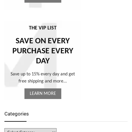
THE VIP LIST
SAVE ON EVERY
PURCHASE EVERY
DAY
Save up to 15% every day and get
free shipping and more...
LEARN MORE
Categories