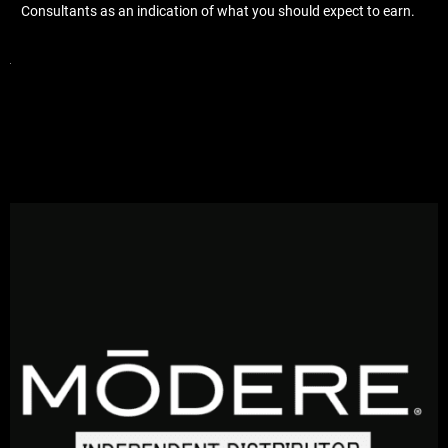
Consultants as an indication of what you should expect to earn.