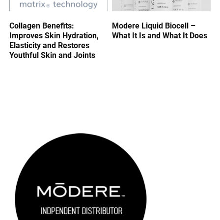
Collagen Benefits:
Modere Liquid Biocell –
Improves Skin Hydration,
What It Is and What It Does
Elasticity and Restores
Youthful Skin and Joints