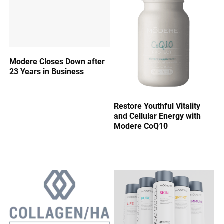
Modere Closes Down after
23 Years in Business
Restore Youthful Vitality
and Cellular Energy with
Modere CoQ10