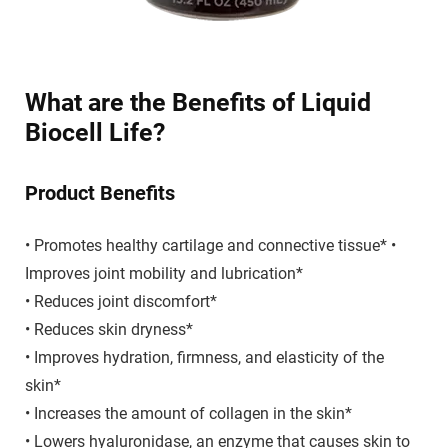
What are the Benefits of Liquid
Biocell Life?
Product Benefits
• Promotes healthy cartilage and connective tissue* •
Improves joint mobility and lubrication*
• Reduces joint discomfort*
• Reduces skin dryness*
• Improves hydration, firmness, and elasticity of the
skin*
• Increases the amount of collagen in the skin*
• Lowers hyaluronidase, an enzyme that causes skin to