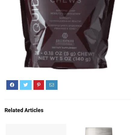
Related Articles