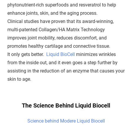
phytonutrient-rich superfoods and resveratrol to help
enhance joints, skin, and the aging process.
Clinical studies have proven that its award-winning,
multi-patented Collagen/HA Matrix Technology
improves joint mobility, reduces discomfort, and
promotes healthy cartilage and connective tissue.
It only gets better.
Liquid BioCell
minimizes wrinkles
from the inside out, and it even goes a step further by
assisting in the reduction of an enzyme that causes your
skin to age.
The Science Behind Liquid Biocell
Science behind Modere Liquid Biocell