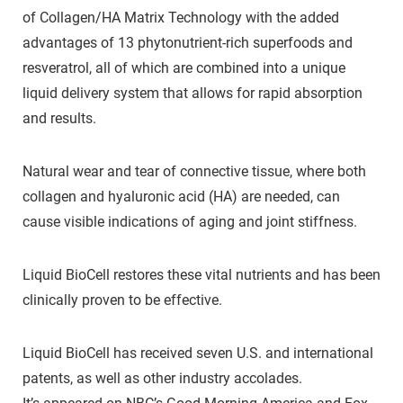
of Collagen/HA Matrix Technology with the added
advantages of 13 phytonutrient-rich superfoods and
resveratrol, all of which are combined into a unique
liquid delivery system that allows for rapid absorption
and results.
Natural wear and tear of connective tissue, where both
collagen and hyaluronic acid (HA) are needed, can
cause visible indications of aging and joint stiffness.
Liquid BioCell restores these vital nutrients and has been
clinically proven to be effective.
Liquid BioCell has received seven U.S. and international
patents, as well as other industry accolades.