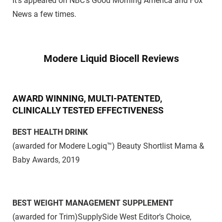
It’s appeared on NBC’s Good Morning America and Fox
News a few times.
Modere Liquid Biocell Reviews
AWARD WINNING, MULTI-PATENTED,
CLINICALLY TESTED EFFECTIVENESS
BEST HEALTH DRINK
(awarded for Modere Logiq™)
Beauty Shortlist Mama &
Baby Awards, 2019
BEST WEIGHT MANAGEMENT SUPPLEMENT
(awarded for Trim)
SupplySide West Editor’s Choice,