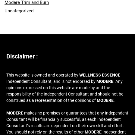
Modere Trim and Burn
Uncategorized
Disclaimer :
This website is owned and operated by
WELLNESS ESSENCE
Independent Consultant, and is not endorsed by
MODERE
. Any
opinions expressed on this website are made by and the
responsibility of the Independent Consultant and should not be
construed as a representation of the opinions of
MODERE
.
MODERE
makes no promises or guarantees that any Independent
Consultant will be financially successful, as each Independent
Consultant’s results are dependent on their own skill and effort.
You should not rely on the results of other
MODERE
Independent