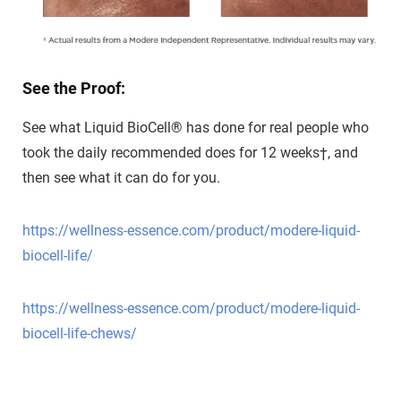
See the Proof:
See what Liquid BioCell
®
has done for real people
who
took the daily
recommended does for
12 weeks†, and
then see
what it can do for you.
https://wellness-essence.com/product/modere-liquid-
biocell-life/
https://wellness-essence.com/product/modere-liquid-
biocell-life-chews/