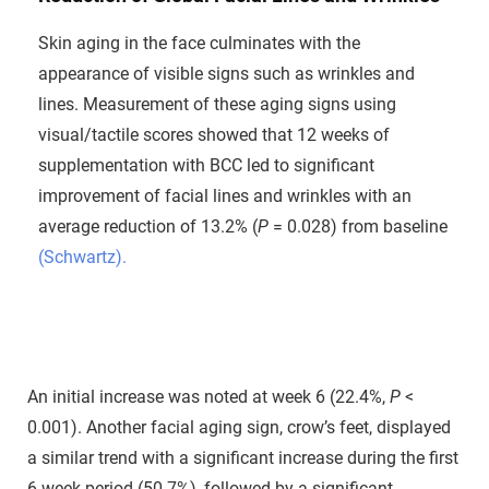
Skin aging in the face culminates with the
appearance of visible signs such as wrinkles and
lines. Measurement of these aging signs using
visual/tactile scores showed that 12 weeks of
supplementation with BCC led to significant
improvement of facial lines and wrinkles with an
average reduction of 13.2% (
P
= 0.028) from baseline
(Schwartz).
An initial increase was noted at week 6 (22.4%,
P
<
0.001). Another facial aging sign, crow’s feet, displayed
a similar trend with a significant increase during the first
6-week period (50.7%), followed by a significant