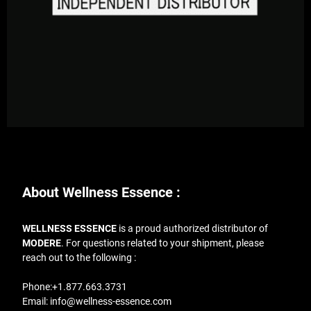
About Wellness Essence :
WELLNESS ESSENCE
is a proud authorized distributor of
MODERE
. For questions related to your shipment, please
reach out to the following :
Phone:
+1.877.663.3731
Email:
info@wellness-essence.com