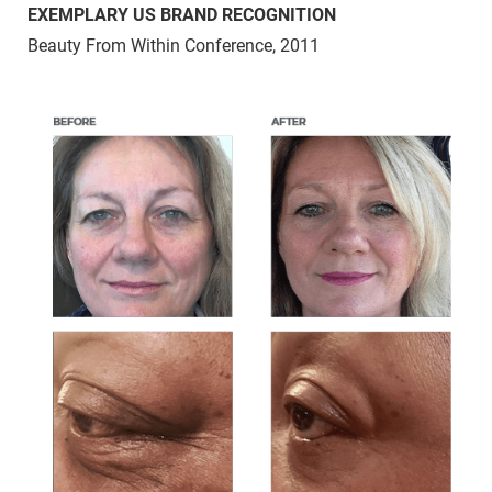
EXEMPLARY US BRAND RECOGNITION
Beauty From Within Conference, 2011