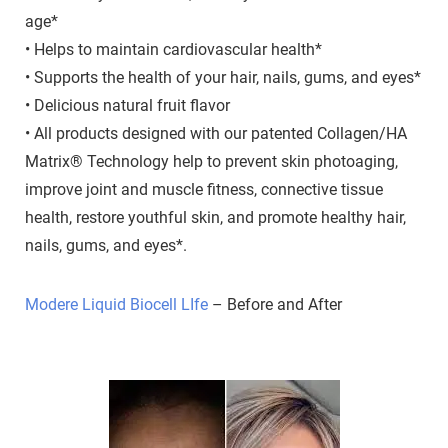
age*
• Helps to maintain cardiovascular health*
• Supports the health of your hair, nails, gums, and eyes*
• Delicious natural fruit flavor
• All products designed with our patented Collagen/HA
Matrix® Technology help to prevent skin photoaging,
improve joint and muscle fitness, connective tissue
health, restore youthful skin, and promote healthy hair,
nails, gums, and eyes*.
Modere Liquid Biocell LIfe
– Before and After