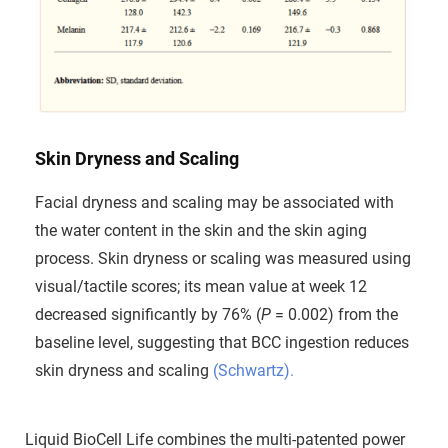
Skin Dryness and Scaling
Facial dryness and scaling may be associated with
the water content in the skin and the skin aging
process. Skin dryness or scaling was measured using
visual/tactile scores; its mean value at week 12
decreased significantly by 76% (
P
= 0.002) from the
baseline level, suggesting that BCC ingestion reduces
skin dryness and scaling
(Schwartz).
Liquid BioCell Life combines the multi-patented power