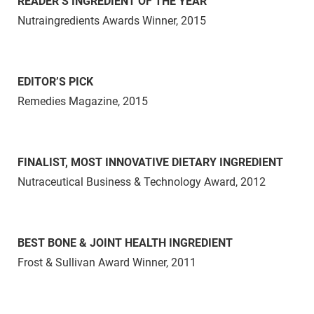
READER’S INGREDIENT OF THE YEAR
Nutraingredients Awards Winner, 2015
EDITOR’S PICK
Remedies Magazine, 2015
FINALIST, MOST INNOVATIVE DIETARY INGREDIENT
Nutraceutical Business & Technology Award, 2012
BEST BONE & JOINT HEALTH INGREDIENT
Frost & Sullivan Award Winner, 2011