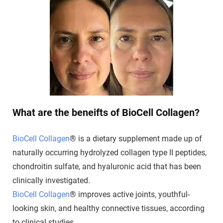
What are the beneifts of BioCell Collagen?
BioCell Collagen
® is a dietary supplement made up of
naturally occurring hydrolyzed collagen type II peptides,
chondroitin sulfate, and hyaluronic acid that has been
clinically investigated.
BioCell Collagen
® improves active joints, youthful-
looking skin, and healthy connective tissues, according
to clinical studies.