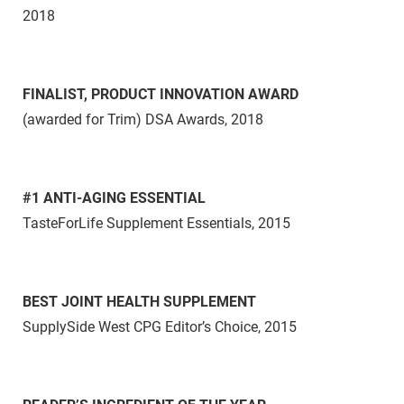
2018
FINALIST, PRODUCT INNOVATION AWARD
(awarded for Trim)
DSA Awards, 2018
#1 ANTI-AGING ESSENTIAL
TasteForLife Supplement Essentials, 2015
BEST JOINT HEALTH SUPPLEMENT
SupplySide West CPG Editor’s Choice, 2015