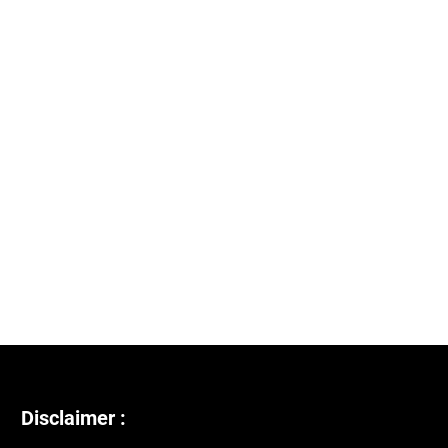
Disclaimer :