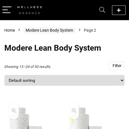
Home
Modere Lean Body System
Page 2
Modere Lean Body System
Filter
Showing 13–24 of 30 results