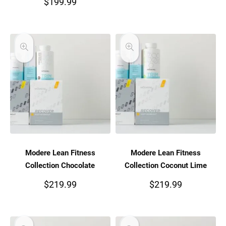
$
199.99
Modere Lean Fitness
Modere Lean Fitness
Collection Chocolate
Collection Coconut Lime
$
219.99
$
219.99