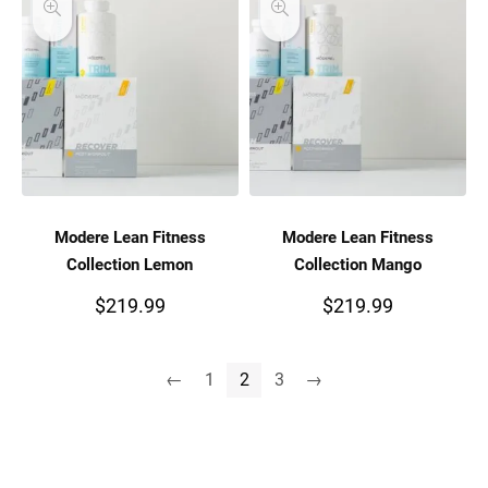
Modere Lean Fitness
Modere Lean Fitness
Collection Lemon
Collection Mango
$
219.99
$
219.99
←
1
2
3
→