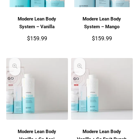
Modere Lean Body
Modere Lean Body
System – Vanilla
System – Mango
$
159.99
$
159.99
Modere Lean Body
Modere Lean Body