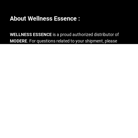
About Wellness Essence :
WELLNESS ESSENCE
is a proud authorized distributor of
MODERE
. For questions related to your shipment, please
reach out to the following :
Phone:
+1.877.663.3731
Email:
info@wellness-essence.com
Address
: 1968 S. Coast Hwy #4016, Laguna Beach CA 92651
Contact Us
FAQs
Terms & Conditions
Return Policy
Copyright © 2019 Wellness Essence | All rights reserved