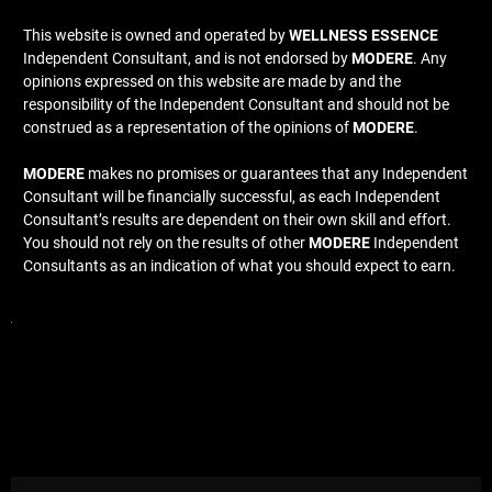
This website is owned and operated by
WELLNESS ESSENCE
Independent Consultant, and is not endorsed by
MODERE
. Any
opinions expressed on this website are made by and the
responsibility of the Independent Consultant and should not be
construed as a representation of the opinions of
MODERE
.
MODERE
makes no promises or guarantees that any Independent
Consultant will be financially successful, as each Independent
Consultant’s results are dependent on their own skill and effort.
You should not rely on the results of other
MODERE
Independent
Consultants as an indication of what you should expect to earn.