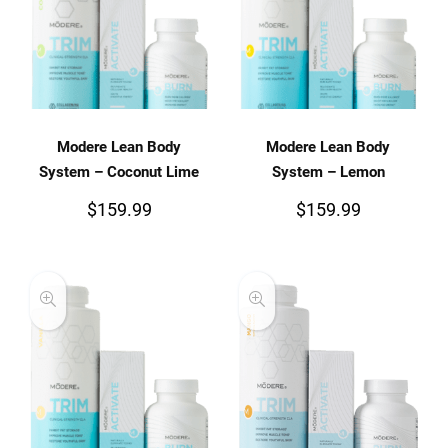
Modere Lean Body
Modere Lean Body
System – Coconut Lime
System – Lemon
$
159.99
$
159.99