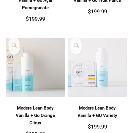
Vanilla + Go Açai
Vanilla + Go Fruit Punch
Pomegranate
$
199.99
$
199.99
Modere Lean Body
Modere Lean Body
Vanilla + Go Orange
Vanilla + GO Variety
Citrus
$
199.99