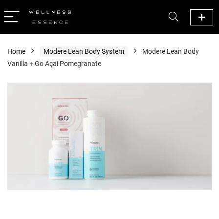
Home
Modere Lean Body System
Modere Lean Body
Vanilla + Go Açai Pomegranate