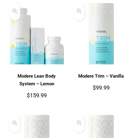
Modere Lean Body
Modere Trim – Vanilla
System – Lemon
$
99.99
$
159.99