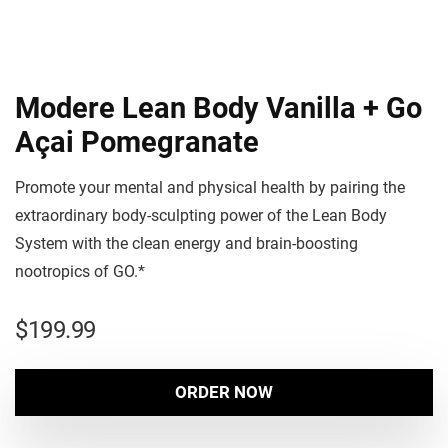
Modere Lean Body Vanilla + Go
Açai Pomegranate
Promote your mental and physical health by pairing the
extraordinary body-sculpting power of the Lean Body
System with the clean energy and brain-boosting
nootropics of GO.*
$
199.99
ORDER NOW