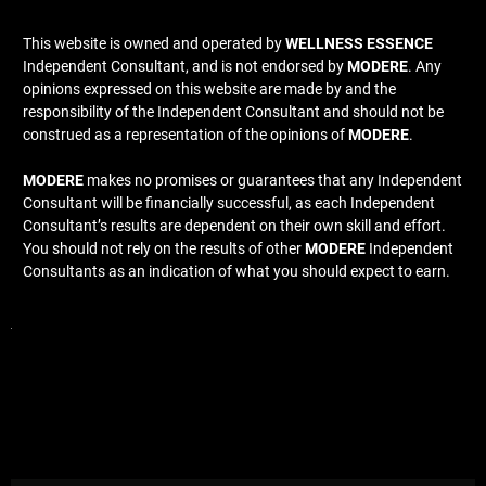
This website is owned and operated by
WELLNESS ESSENCE
Independent Consultant, and is not endorsed by
MODERE
. Any
opinions expressed on this website are made by and the
responsibility of the Independent Consultant and should not be
construed as a representation of the opinions of
MODERE
.
MODERE
makes no promises or guarantees that any Independent
Consultant will be financially successful, as each Independent
Consultant’s results are dependent on their own skill and effort.
You should not rely on the results of other
MODERE
Independent
Consultants as an indication of what you should expect to earn.