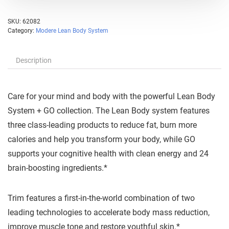
SKU:
62082
Category:
Modere Lean Body System
Description
Care for your mind and body with the powerful Lean Body
System + GO collection. The Lean Body system features
three class-leading products to reduce fat, burn more
calories and help you transform your body, while GO
supports your cognitive health with clean energy and 24
brain-boosting ingredients.*
Trim features a first-in-the-world combination of two
leading technologies to accelerate body mass reduction,
improve muscle tone and restore youthful skin.*