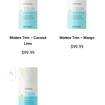
Modere Trim – Coconut
Modere Trim – Mango
Lime
$
99.99
$
99.99