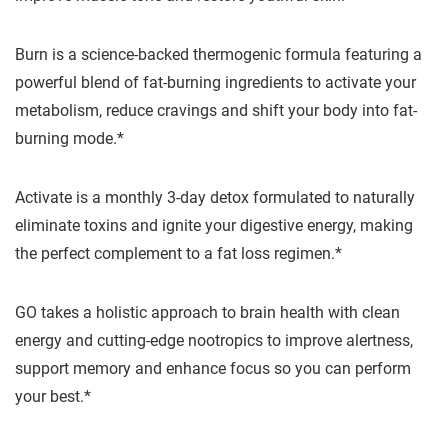
Burn is a science-backed thermogenic formula featuring a
powerful blend of fat-burning ingredients to activate your
metabolism, reduce cravings and shift your body into fat-
burning mode.*
Activate is a monthly 3-day detox formulated to naturally
eliminate toxins and ignite your digestive energy, making
the perfect complement to a fat loss regimen.*
GO takes a holistic approach to brain health with clean
energy and cutting-edge nootropics to improve alertness,
support memory and enhance focus so you can perform
your best.*