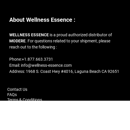
About Wellness Essence :
WELLNESS ESSENCE
is a proud authorized distributor of
MODERE
. For questions related to your shipment, please
reach out to the following :
Phone:
+1.877.663.3731
Email:
info@wellness-essence.com
Address
: 1968 S. Coast Hwy #4016, Laguna Beach CA 92651
Contact Us
FAQs
Terms & Conditions
Return Policy
Copyright © 2019 Wellness Essence | All rights reserved