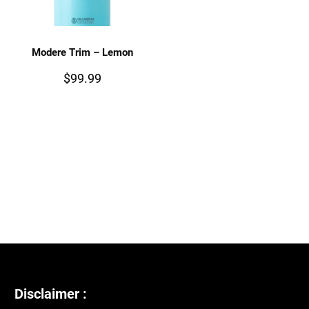
Modere Trim – Lemon
$
99.99
Disclaimer :