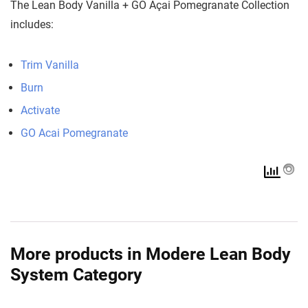
The Lean Body Vanilla + GO Açai Pomegranate Collection
includes:
Trim Vanilla
Burn
Activate
GO Acai Pomegranate
More products in Modere Lean Body
System Category