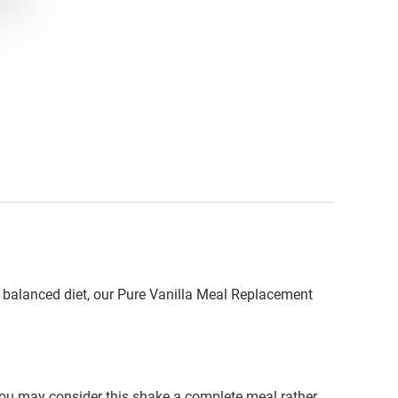
 a balanced diet, our Pure Vanilla Meal Replacement
you may consider this shake a complete meal rather