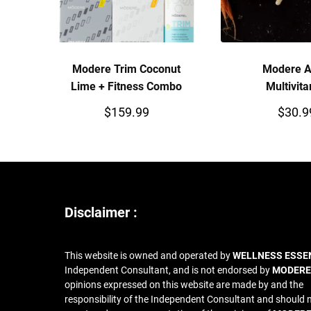
Modere Trim Coconut
Modere A
Lime + Fitness Combo
Multivit
$
159.99
$
30.9
Disclaimer :
This website is owned and operated by
WELLNESS ESSE
Independent Consultant, and is not endorsed by
MODERE
opinions expressed on this website are made by and the
responsibility of the Independent Consultant and should 