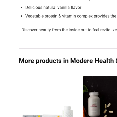
Delicious natural vanilla flavor
Vegetable protein & vitamin complex provides the
Discover beauty from the inside out to feel revitalize
More products in Modere Health 