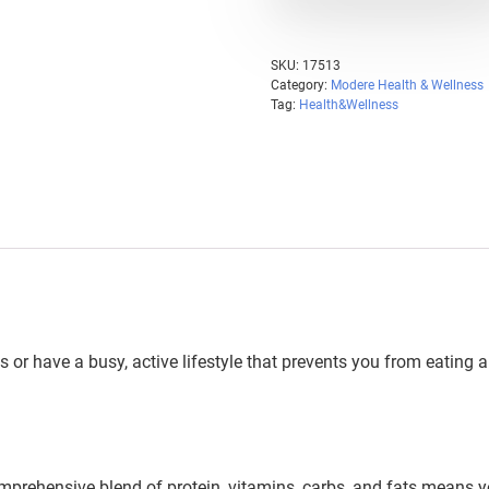
SKU:
17513
Category:
Modere Health & Wellness
Tag:
Health&Wellness
 or have a busy, active lifestyle that prevents you from eating
mprehensive blend of protein, vitamins, carbs, and fats means 