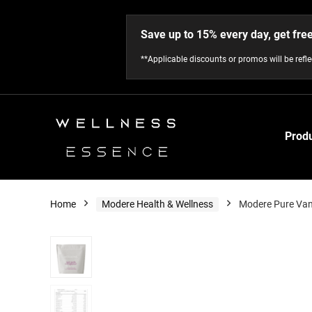
Save up to 15% every day, get fre
**Applicable discounts or promos will be refl
Prod
Home
Modere Health & Wellness
Modere Pure Van