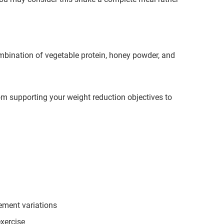
ombination of vegetable protein, honey powder, and
m supporting your weight reduction objectives to
cement variations
exercise