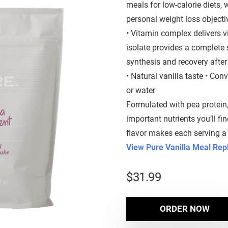
meals for low-calorie diets,
personal weight loss objecti
• Vitamin complex delivers vi
isolate provides a complete
synthesis and recovery after
• Natural vanilla taste • Con
or water
Formulated with pea protein
important nutrients you’ll fi
flavor makes each serving a 
View Pure Vanilla Meal Re
$
31.99
ORDER NOW