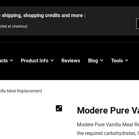
e shipping, shopping credits and more :
ected at checkout.
ucts
Product Info
Reviews
Blog
Tools
illa Meal Replacement
Modere Pure V
Modere Pure Vanilla Meal Re
the required carbohydrates, 