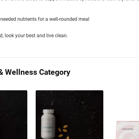
 needed nutrients for a well-rounded meal
d, look your best and live clean.
& Wellness Category