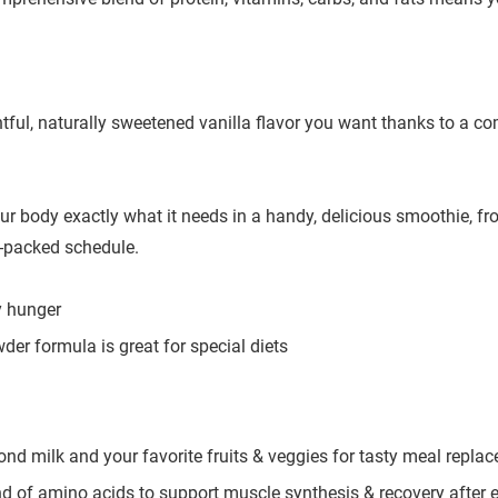
htful, naturally sweetened vanilla flavor you want thanks to a c
 body exactly what it needs in a handy, delicious smoothie, fro
y-packed schedule.
y hunger
wder formula is great for special diets
mond milk and your favorite fruits & veggies for tasty meal repla
d of amino acids to support muscle synthesis & recovery after 