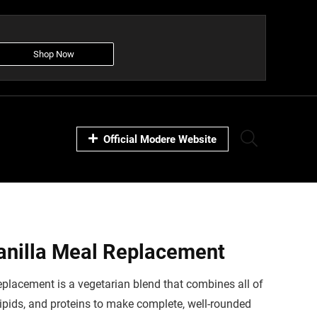
Shop Now
Official Modere Website
anilla Meal Replacement
placement is a vegetarian blend that combines all of
lipids, and proteins to make complete, well-rounded