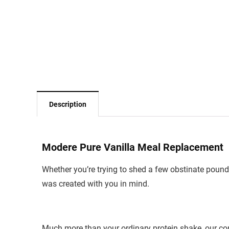
Description
Modere Pure Vanilla Meal Replacement
Whether you’re trying to shed a few obstinate pounds
was created with you in mind.
Much more than your ordinary protein shake, our co