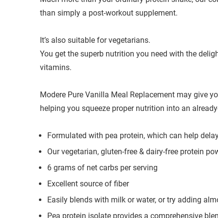
than simply a post-workout supplement.
It’s also suitable for vegetarians.
You get the superb nutrition you need with the delig
vitamins.
Modere Pure Vanilla Meal Replacement may give your
helping you squeeze proper nutrition into an alread
Formulated with pea protein, which can help dela
Our vegetarian, gluten-free & dairy-free protein po
6 grams of net carbs per serving
Excellent source of fiber
Easily blends with milk or water, or try adding al
Pea protein isolate provides a comprehensive blen