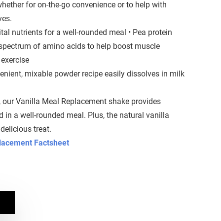
 whether for on-the-go convenience or to help with
ves.
tal nutrients for a well-rounded meal • Pea protein
 spectrum of amino acids to help boost muscle
 exercise
venient, mixable powder recipe easily dissolves in milk
, our Vanilla Meal Replacement shake provides
nd in a well-rounded meal. Plus, the natural vanilla
delicious treat.
placement Factsheet