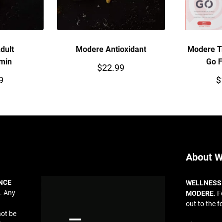
dult
Modere Antioxidant
Modere T
amin
Go F
$
22.99
9
$
About W
NCE
WELLNESS
. Any
MODERE
. 
out to the f
not be