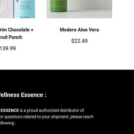
rim Chocolate +
Modere Aloe Vera
ruit Punch
$
22.49
139.99
ellness Essence :
 ESSENCE
is a proud authorized distributor of
For questions related to your shipment, please reach
ollowing :