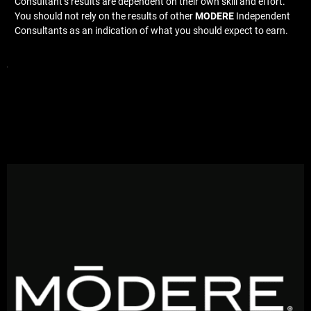
Consultant’s results are dependent on their own skill and effort.
You should not rely on the results of other
MODERE
Independent
Consultants as an indication of what you should expect to earn.