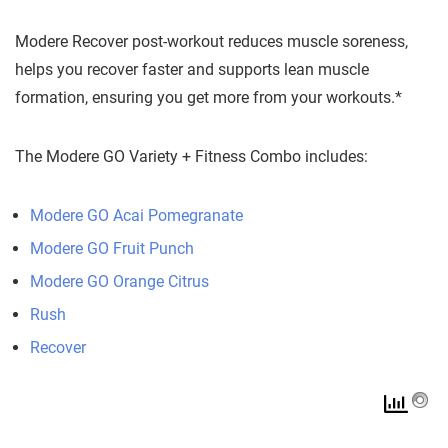
Modere Recover post-workout reduces muscle soreness,
helps you recover faster and supports lean muscle
formation, ensuring you get more from your workouts.*
The Modere GO Variety + Fitness Combo includes:
Modere GO Acai Pomegranate
Modere GO Fruit Punch
Modere GO Orange Citrus
Rush
Recover