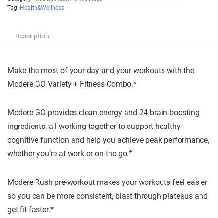
Tag:
Health&Wellness
Description
Make the most of your day and your workouts with the
Modere GO Variety + Fitness Combo.*
Modere GO provides clean energy and 24 brain-boosting
ingredients, all working together to support healthy
cognitive function and help you achieve peak performance,
whether you’re at work or on-the-go.*
Modere Rush pre-workout makes your workouts feel easier
so you can be more consistent, blast through plateaus and
get fit faster.*