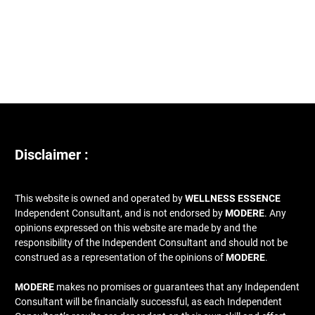
Disclaimer :
This website is owned and operated by
WELLNESS ESSENCE
Independent Consultant, and is not endorsed by
MODERE
. Any
opinions expressed on this website are made by and the
responsibility of the Independent Consultant and should not be
construed as a representation of the opinions of
MODERE
.
MODERE
makes no promises or guarantees that any Independent
Consultant will be financially successful, as each Independent