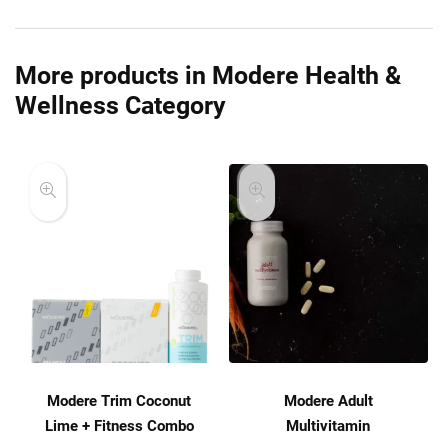
More products in Modere Health &
Wellness Category
Modere Trim Coconut
Modere Adult
Lime + Fitness Combo
Multivitamin