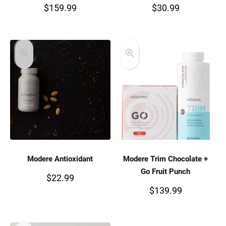
$
159.99
$
30.99
Modere Antioxidant
Modere Trim Chocolate +
Go Fruit Punch
$
22.99
$
139.99