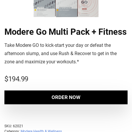
Modere Go Multi Pack + Fitness
Take Modere GO to kick-start your day or defeat the
afternoon slump, and use Rush & Recover to get in the
zone and maximize your workouts.*
$
194.99
ORDER NOW
SKU:
62021
Category:
Modere Health & Wellness