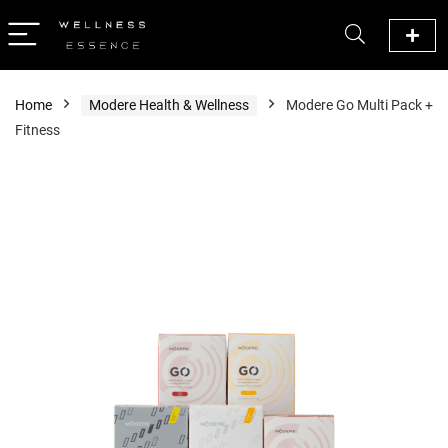
Home
Modere Health & Wellness
Modere Go Multi Pack +
Fitness