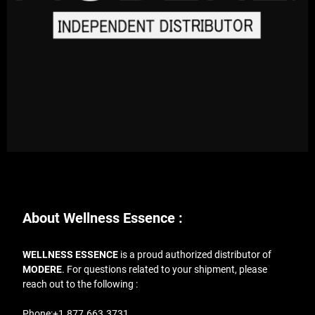
About Wellness Essence :
WELLNESS ESSENCE
is a proud authorized distributor of
MODERE
. For questions related to your shipment, please
reach out to the following :
Phone:
+1.877.663.3731