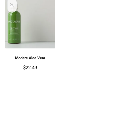
Modere Aloe Vera
$
22.49